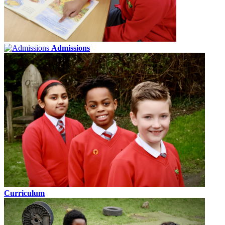
Admissions
Curriculum