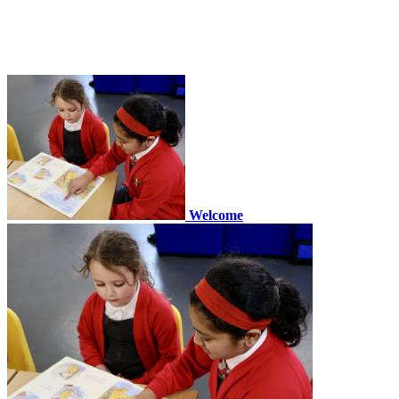
Welcome