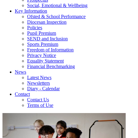
Social, Emotional & Wellbeing
Key Information
Ofsted & School Performance
Diocesan Inspection
Policies
Pupil Premium
SEND and Inclusion
Sports Premium
Freedom of Information
Privacy Notice
Equality Statement
Financial Benchmarking
News
Latest News
Newsletters
Diary - Calendar
Contact
Contact Us
Terms of Use