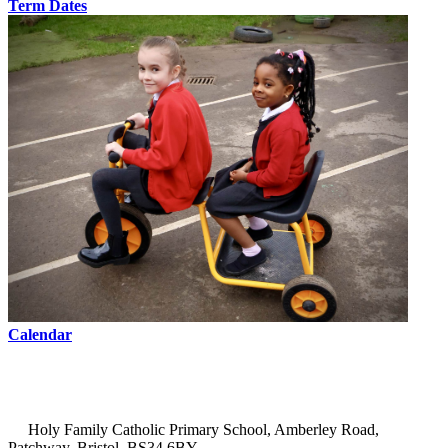
Term Dates
Calendar
Holy Family Catholic Primary School, Amberley Road,
Patchway, Bristol, BS34 6BY