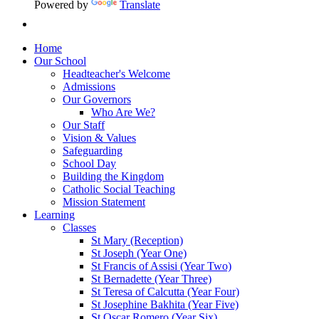
Powered by
Translate
Home
Our School
Headteacher's Welcome
Admissions
Our Governors
Who Are We?
Our Staff
Vision & Values
Safeguarding
School Day
Building the Kingdom
Catholic Social Teaching
Mission Statement
Learning
Classes
St Mary (Reception)
St Joseph (Year One)
St Francis of Assisi (Year Two)
St Bernadette (Year Three)
St Teresa of Calcutta (Year Four)
St Josephine Bakhita (Year Five)
St Oscar Romero (Year Six)