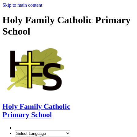
Skip to main content
Holy Family Catholic Primary
School
Holy Family Catholic
Primary School