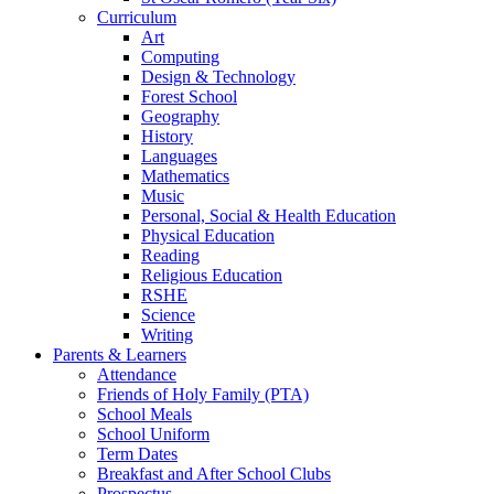
Curriculum
Art
Computing
Design & Technology
Forest School
Geography
History
Languages
Mathematics
Music
Personal, Social & Health Education
Physical Education
Reading
Religious Education
RSHE
Science
Writing
Parents & Learners
Attendance
Friends of Holy Family (PTA)
School Meals
School Uniform
Term Dates
Breakfast and After School Clubs
Prospectus