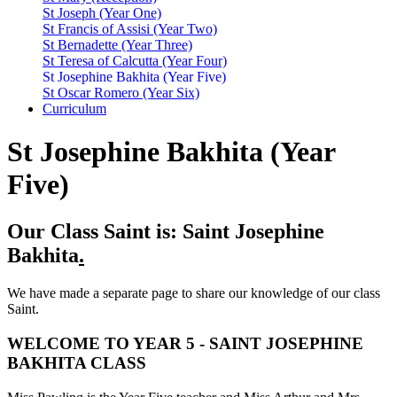
St Joseph (Year One)
St Francis of Assisi (Year Two)
St Bernadette (Year Three)
St Teresa of Calcutta (Year Four)
St Josephine Bakhita (Year Five)
St Oscar Romero (Year Six)
Curriculum
St Josephine Bakhita (Year
Five)
Our Class Saint is: Saint Josephine
Bakhita
.
We have made a separate page to share our knowledge of our class
Saint.
WELCOME TO YEAR 5 - SAINT JOSEPHINE
BAKHITA CLASS