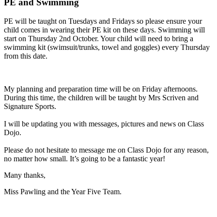
PE and Swimming
PE
will
be
taught
on
Tuesdays
and
Fridays
so
please
ensure
your
child
comes
in
wearing
their
PE
kit
on
these
days.
Swimming
will
start
on
Thursday
2nd
October.
Your
child
will
need
to
bring
a
swimming
kit
(swimsuit/trunks,
towel
and
goggles)
every
Thursday
from
this
date.
My
planning
and
preparation
time
will
be
on
Friday
afternoons.
During
this
time,
the
children
will
be
taught
by
Mrs
Scriven
and
Signature
Sports.
I
will
be
updating
you
with
messages,
pictures
and
news
on
Class
Dojo.
Please
do
not
hesitate
to
message
me
on
Class
Dojo
for
any
reason,
no
matter
how
small.
It’s
going
to
be
a
fantastic
year!
Many thanks,
Miss Pawling and the Year Five Team.