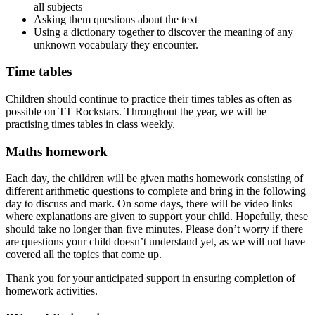
all subjects
Asking them questions about the text
Using a dictionary together to discover the meaning of any
unknown vocabulary they encounter.
Time tables
Children should continue to practice their times tables as often as
possible on TT Rockstars. Throughout the year, we will be
practising times tables in class weekly.
Maths homework
Each
day,
the
children
will
be
given
maths
homework
consisting
of
different
arithmetic
questions
to
complete
and
bring
in
the
following
day
to
discuss
and
mark.
On
some
days,
there
will
be
video
links
where
explanations
are
given
to
support
your
child.
Hopefully,
these
should
take
no
longer
than
five
minutes.
Please
don’t
worry
if
there
are
questions
your
child
doesn’t
understand
yet,
as
we
will
not
have
covered
all
the
topics
that
come
up.
Thank you for your anticipated support in ensuring completion of
homework activities.