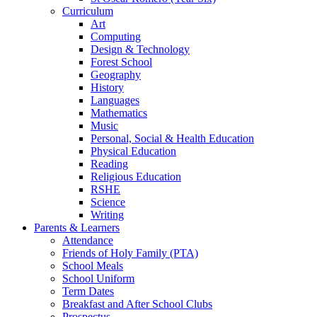
Curriculum
Art
Computing
Design & Technology
Forest School
Geography
History
Languages
Mathematics
Music
Personal, Social & Health Education
Physical Education
Reading
Religious Education
RSHE
Science
Writing
Parents & Learners
Attendance
Friends of Holy Family (PTA)
School Meals
School Uniform
Term Dates
Breakfast and After School Clubs
Prospectus