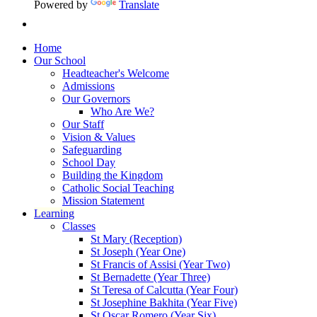
Powered by
Translate
Home
Our School
Headteacher's Welcome
Admissions
Our Governors
Who Are We?
Our Staff
Vision & Values
Safeguarding
School Day
Building the Kingdom
Catholic Social Teaching
Mission Statement
Learning
Classes
St Mary (Reception)
St Joseph (Year One)
St Francis of Assisi (Year Two)
St Bernadette (Year Three)
St Teresa of Calcutta (Year Four)
St Josephine Bakhita (Year Five)
St Oscar Romero (Year Six)