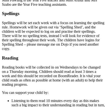
Miss Pawling is the Year Five teacher and Miss Arthur and Mrs
Szabo are the Year Five teaching assistants.
Spellings
Spellings will be set each week with a focus on learning the spelling
rule. Homework will be given out via ‘Spelling Shed’, and the
children will be expected to log on and practise their spellings.
There will be no spelling tests, instead I will look for evidence of
their spelling throughout their work. The children have logins for
Spelling Shed – please message me on Dojo if you need another
copy.
Reading
Reading books will be collected in on Wednesdays to be changed
on a Thursday morning. Children should read at least 3 times a
week and this should be recorded on BoomReader. It is vital your
child reads as often as possible at home (with an adult) to help their
reading progress.
You can support your child by:
Listening to them read 10 minutes every day as this makes
such a big impact to their understanding in reading but in turn,