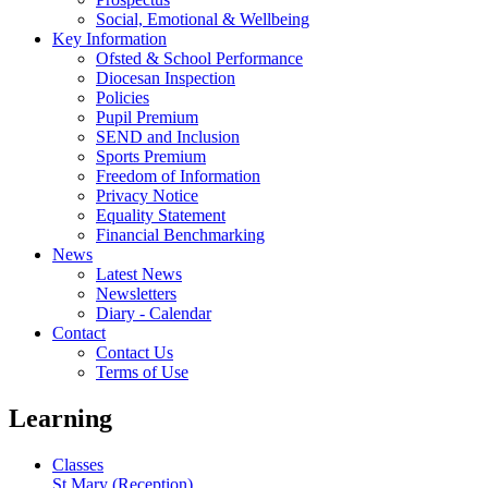
Social, Emotional & Wellbeing
Key Information
Ofsted & School Performance
Diocesan Inspection
Policies
Pupil Premium
SEND and Inclusion
Sports Premium
Freedom of Information
Privacy Notice
Equality Statement
Financial Benchmarking
News
Latest News
Newsletters
Diary - Calendar
Contact
Contact Us
Terms of Use
Learning
Classes
St Mary (Reception)