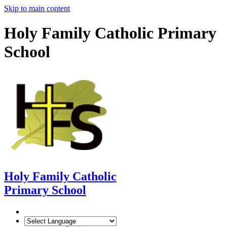
Skip to main content
Holy Family Catholic Primary
School
Holy Family Catholic
Primary School