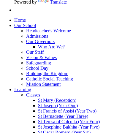
Powered by
Translate
Home
Our School
Headteacher's Welcome
Admissions
Our Governors
Who Are We?
Our Staff
Vision & Values
Safeguarding
School Day
Building the Kingdom
Catholic Social Teaching
Mission Statement
Learning
Classes
St Mary (Reception)
St Joseph (Year One)
St Francis of Assisi (Year Two)
St Bernadette (Year Three)
St Teresa of Calcutta (Year Four)
St Josephine Bakhita (Year Five)
St Oscar Romero (Year Six)