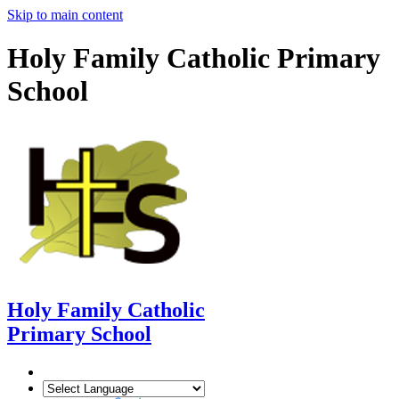
Skip to main content
Holy Family Catholic Primary
School
Holy Family Catholic
Primary School