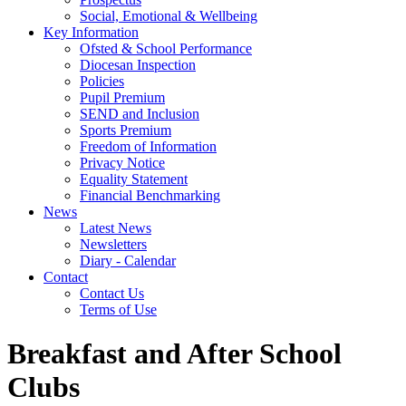
Social, Emotional & Wellbeing
Key Information
Ofsted & School Performance
Diocesan Inspection
Policies
Pupil Premium
SEND and Inclusion
Sports Premium
Freedom of Information
Privacy Notice
Equality Statement
Financial Benchmarking
News
Latest News
Newsletters
Diary - Calendar
Contact
Contact Us
Terms of Use
Breakfast and After School
Clubs