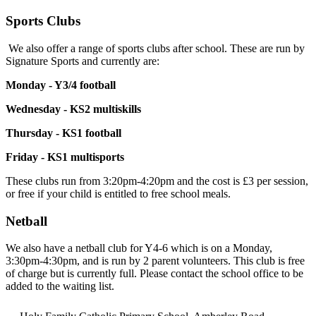
Sports Clubs
We also offer a range of sports clubs after school. These are run by
Signature Sports and currently are:
Monday - Y3/4 football
Wednesday - KS2 multiskills
Thursday - KS1 football
Friday - KS1 multisports
These clubs run from 3:20pm-4:20pm and the cost is £3 per session,
or free if your child is entitled to free school meals.
Netball
We also have a netball club for Y4-6 which is on a Monday,
3:30pm-4:30pm, and is run by 2 parent volunteers. This club is free
of charge but is currently full. Please contact the school office to be
added to the waiting list.