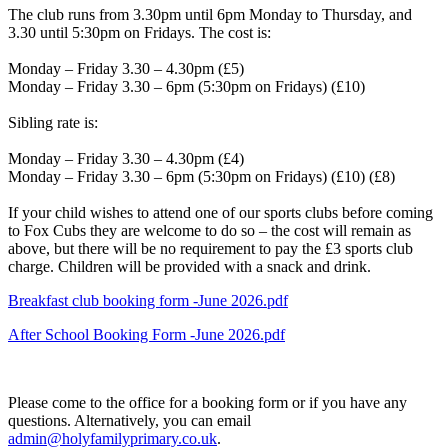
The club runs from 3.30pm until 6pm Monday to Thursday, and
3.30 until 5:30pm on Fridays. The cost is:
Monday – Friday 3.30 – 4.30pm (£5)
Monday – Friday 3.30 – 6pm (5:30pm on Fridays) (£10)
Sibling rate is:
Monday – Friday 3.30 – 4.30pm (£4)
Monday – Friday 3.30 – 6pm (5:30pm on Fridays) (£10) (£8)
If your child wishes to attend one of our sports clubs before coming
to Fox Cubs they are welcome to do so – the cost will remain as
above, but there will be no requirement to pay the £3 sports club
charge. Children will be provided with a snack and drink.
Breakfast club booking form -June 2026.pdf
After School Booking Form -June 2026.pdf
Please come to the office for a booking form or if you have any
questions. Alternatively, you can email
admin@holyfamilyprimary.co.uk
.