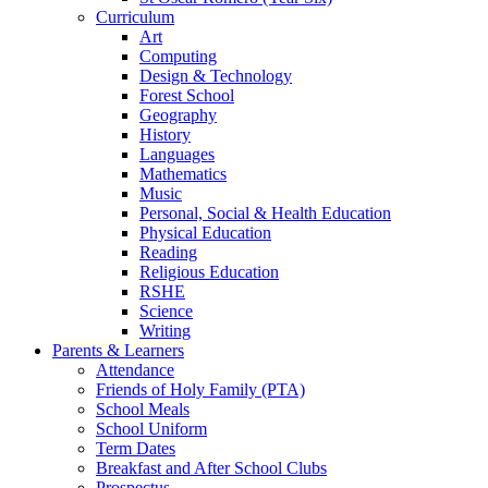
Curriculum
Art
Computing
Design & Technology
Forest School
Geography
History
Languages
Mathematics
Music
Personal, Social & Health Education
Physical Education
Reading
Religious Education
RSHE
Science
Writing
Parents & Learners
Attendance
Friends of Holy Family (PTA)
School Meals
School Uniform
Term Dates
Breakfast and After School Clubs
Prospectus