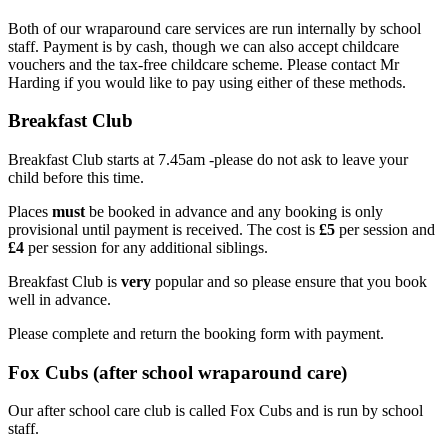
Both of our wraparound care services are run internally by school
staff. Payment is by cash, though we can also accept childcare
vouchers and the tax-free childcare scheme. Please contact Mr
Harding if you would like to pay using either of these methods.
Breakfast Club
Breakfast Club starts at 7.45am -please do not ask to leave your
child before this time.
Places
must
be booked in advance and any booking is only
provisional until payment is received. The cost is
£5
per session and
£4
per session for any additional siblings.
Breakfast Club is
very
popular and so please ensure that you book
well in advance.
Please complete and return the booking form with payment.
Fox Cubs (after school wraparound care)
Our after school care club is called Fox Cubs and is run by school
staff.