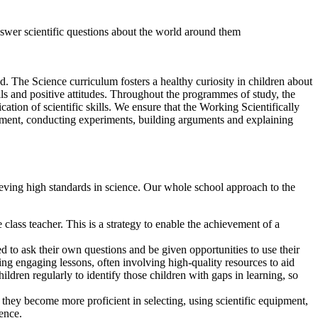
nswer scientific questions about the world around them
. The Science curriculum fosters a healthy curiosity in children about
ls and positive attitudes. Throughout the programmes of study, the
ation of scientific skills. We ensure that the Working Scientifically
ipment, conducting experiments, building arguments and explaining
chieving high standards in science. Our whole school approach to the
lass teacher. This is a strategy to enable the achievement of a
 to ask their own questions and be given opportunities to use their
ting engaging lessons, often involving high-quality resources to aid
ldren regularly to identify those children with gaps in learning, so
they become more proficient in selecting, using scientific equipment,
dence.