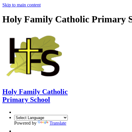
Skip to main content
Holy Family Catholic Primary 
Holy Family Catholic
Primary School
Powered by
Translate