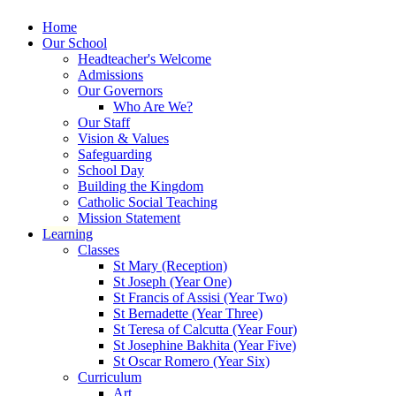
Home
Our School
Headteacher's Welcome
Admissions
Our Governors
Who Are We?
Our Staff
Vision & Values
Safeguarding
School Day
Building the Kingdom
Catholic Social Teaching
Mission Statement
Learning
Classes
St Mary (Reception)
St Joseph (Year One)
St Francis of Assisi (Year Two)
St Bernadette (Year Three)
St Teresa of Calcutta (Year Four)
St Josephine Bakhita (Year Five)
St Oscar Romero (Year Six)
Curriculum
Art