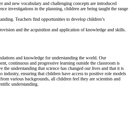
areer and new vocabulary and challenging concepts are introduced
nce investigations in the planning, children are being taught the range
tanding. Teachers find opportunities to develop children’s
rovision and the acquisition and application of knowledge and skills.
oundations and knowledge for understanding the world. Our
ent, continuous and progressive learning outside the classroom is
 the understanding that science has changed our lives and that it is
s to industry, ensuring that children have access to positive role models
 from various backgrounds, all children feel they are scientists and
ntific understanding.