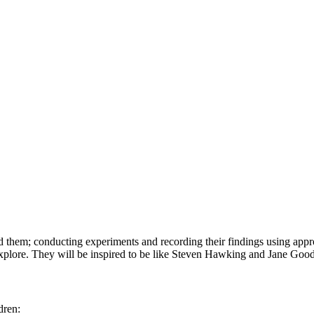
d them; conducting experiments and recording their findings using app
xplore. They will be inspired to be like Steven Hawking and Jane Good
dren: