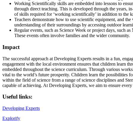
Working Scientifically skills are embedded into lessons to ensu
through direct teaching. This is developed through the years, in
of skills required for ‘working scientifically’ in addition to th
Teachers demonstrate how to use scientific equipment, and the va
understanding of their surroundings by accessing outdoor lear
Regular events, such as Science Week or project days, such as N
These events often involve families and the wider community.
Impact
The successful approach at Developing Experts results in a fun, enga
engagement with the local environment ensures that children learn thr
embedded throughout the science curriculum. Through various workshops,
vital to the world’s future prosperity. Children learn the possibilities 
within the field of science from a range of science disciplines and Stem
capable of achieving. At Developing Experts, we aim to ensure every c
Useful links:
Developing Experts
Explorify