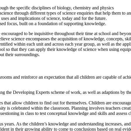
ugh the specific disciplines of biology, chemistry and physics
cience through different types of science enquiries that help them to a
e uses and implications of science, today and for the future.
based focus, built on a foundation of supporting knowledge.
encouraged to be inquisitive throughout their time at school and beyond
elieve science encompasses the acquisition of knowledge, concepts, skil
ified within each unit and across each year group, as well as the applic
school so that they can apply their knowledge of science when using equ
ut their surroundings.
assrooms and reinforce an expectation that all children are capable of a
ing the Developing Experts scheme of work, as well as adaptions by the c
that allow children to find out for themselves. Children are encouraged
osity is celebrated within the classroom. Planning involves teachers crea
tioning in class to test conceptual knowledge and skills and assess chi
s years. As the children’s knowledge and understanding increases, and 
fident in their growing ability to come to conclusions based on real evi