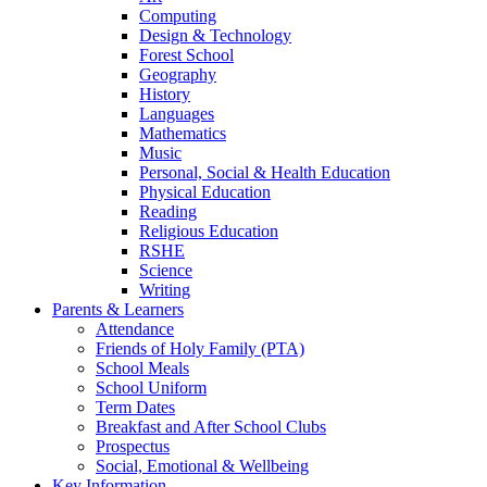
Computing
Design & Technology
Forest School
Geography
History
Languages
Mathematics
Music
Personal, Social & Health Education
Physical Education
Reading
Religious Education
RSHE
Science
Writing
Parents & Learners
Attendance
Friends of Holy Family (PTA)
School Meals
School Uniform
Term Dates
Breakfast and After School Clubs
Prospectus
Social, Emotional & Wellbeing
Key Information