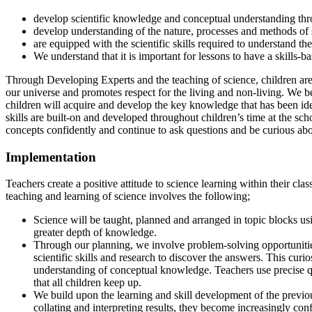
develop scientific knowledge and conceptual understanding thro
develop understanding of the nature, processes and methods of s
are equipped with the scientific skills required to understand th
We understand that it is important for lessons to have a skills-
Through Developing Experts and the teaching of science, children are 
our universe and promotes respect for the living and non-living. We b
children will acquire and develop the key knowledge that has been ident
skills are built-on and developed throughout children’s time at the 
concepts confidently and continue to ask questions and be curious abo
Implementation
Teachers create a positive attitude to science learning within their cl
teaching and learning of science involves the following;
Science will be taught, planned and arranged in topic blocks us
greater depth of knowledge.
Through our planning, we involve problem-solving opportunities 
scientific skills and research to discover the answers. This curi
understanding of conceptual knowledge. Teachers use precise ques
that all children keep up.
We build upon the learning and skill development of the previou
collating and interpreting results, they become increasingly con