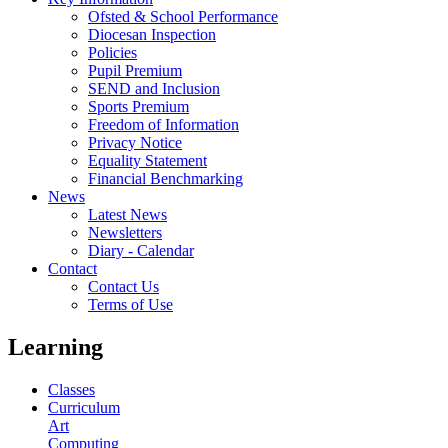
Ofsted & School Performance
Diocesan Inspection
Policies
Pupil Premium
SEND and Inclusion
Sports Premium
Freedom of Information
Privacy Notice
Equality Statement
Financial Benchmarking
News
Latest News
Newsletters
Diary - Calendar
Contact
Contact Us
Terms of Use
Learning
Classes
Curriculum
Art
Computing