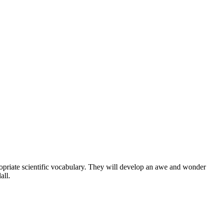
ropriate scientific vocabulary. They will develop an awe and wonder
all.