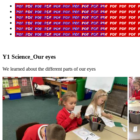
Year-1-National-Curriculum-Map 253546352
Year-2-National-Curriculum-Map 253546352
Year-3-National-Curriculum-Map 253546352
Year-4-National-Curriculum-Map 253546352
Year-5-National-Curriculum-Map 253546352
Year-6-National-Curriculum-Map 253546352
Y1 Science_Our eyes
We learned about the different parts of our eyes