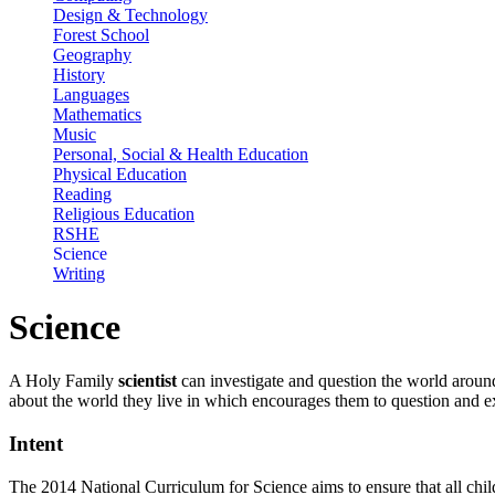
Design & Technology
Forest School
Geography
History
Languages
Mathematics
Music
Personal, Social & Health Education
Physical Education
Reading
Religious Education
RSHE
Science
Writing
Science
A Holy Family
scientist
can investigate and question the world aroun
about the world they live in which encourages them to question and e
Intent
The 2014 National Curriculum for Science aims to ensure that all chil