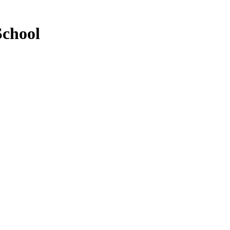
School