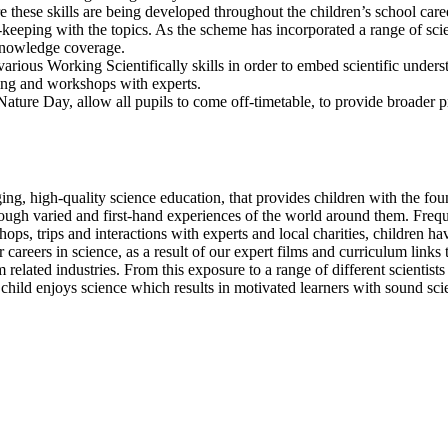
re these skills are being developed throughout the children’s school c
-keeping with the topics. As the scheme has incorporated a range of scie
e knowledge coverage.
rious Working Scientifically skills in order to embed scientific unders
ning and workshops with experts.
ature Day, allow all pupils to come off-timetable, to provide broader p
ging, high-quality science education, that provides children with the f
ough varied and first-hand experiences of the world around them. Frequ
 trips and interactions with experts and local charities, children have
for careers in science, as a result of our expert films and curriculum link
 related industries. From this exposure to a range of different scientists
hild enjoys science which results in motivated learners with sound scie