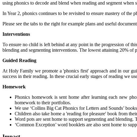
using phonics to decode and blend when reading and segment when spel
In Year 2, phonics continues to be revisited to ensure mastery of the 
Please see the tabs to the right for example plans and useful document
Interventions
To ensure no child is left behind at any point in the progression of 
blending and segmenting interventions. The lowest attaining 20% of pu
Guided Reading
At Holy Family we promote a 'phonics first' approach and in our guid
success in their reading. In these crucial early stages of reading w
Homework
Phonics homework is sent home after learning each new phon
homework to their portfolios.
We use ‘Collins Big Cat Phonics for Letters and Sounds’ book
Children also take home a 'reading for pleasure' book from their c
Word pots are sent home to support segmenting and blending. T
‘Common Exception’ word booklets are also sent home to suppor
Impact