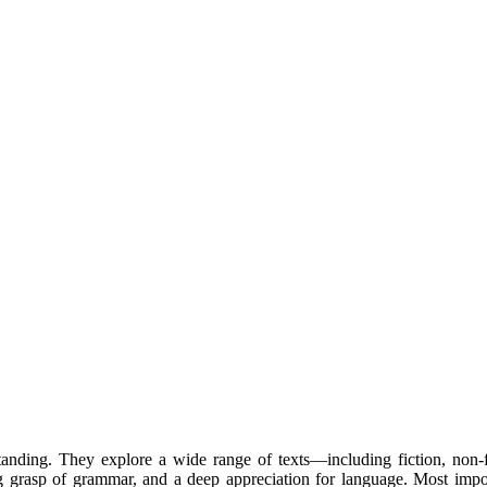
rstanding. They explore a wide range of texts—including fiction, non
g grasp of grammar, and a deep appreciation for language. Most import