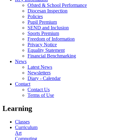
Ofsted & School Performance
Diocesan Inspection
Policies
Pupil Premium
SEND and Inclusion
Sports Premium
Freedom of Information
Privacy Notice
Equality Statement
Financial Benchmarking
News
Latest News
Newsletters
Diary - Calendar
Contact
Contact Us
Terms of Use
Learning
Classes
Curriculum
Art
Computing