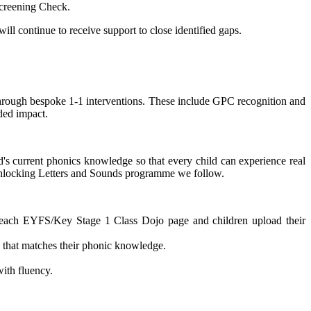
Screening Check.
ill continue to receive support to close identified gaps.
p through bespoke 1-1 interventions. These include GPC recognition and
ded impact.
d's current phonics knowledge so that every child can experience real
e Unlocking Letters and Sounds programme we follow.
n each EYFS/Key Stage 1 Class Dojo page and children upload their
 that matches their phonic knowledge.
ith fluency.