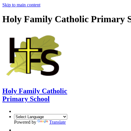
Skip to main content
Holy Family Catholic Primary 
Holy Family Catholic
Primary School
Powered by
Translate