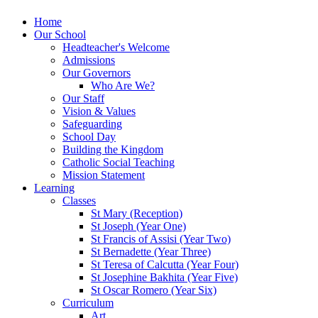
Home
Our School
Headteacher's Welcome
Admissions
Our Governors
Who Are We?
Our Staff
Vision & Values
Safeguarding
School Day
Building the Kingdom
Catholic Social Teaching
Mission Statement
Learning
Classes
St Mary (Reception)
St Joseph (Year One)
St Francis of Assisi (Year Two)
St Bernadette (Year Three)
St Teresa of Calcutta (Year Four)
St Josephine Bakhita (Year Five)
St Oscar Romero (Year Six)
Curriculum
Art