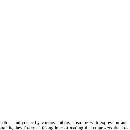
-fiction, and poetry by various authors—reading with expression and
antly, they foster a lifelong love of reading that empowers them to