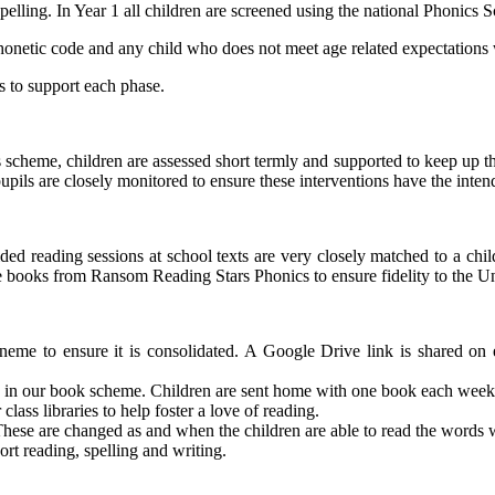
ling. In Year 1 all children are screened using the national Phonics 
phonetic code and any child who does not meet age related expectations w
s to support each phase.
this scheme, children are assessed short termly and supported to keep u
pils are closely monitored to ensure these interventions have the inten
ed reading sessions at school texts are very closely matched to a chil
e use books from Ransom Reading Stars Phonics to ensure fidelity to th
eme to ensure it is consolidated. A Google Drive link is shared o
s in our book scheme. Children are sent home with one book each week
lass libraries to help foster a love of reading.
hese are changed as and when the children are able to read the words w
t reading, spelling and writing.