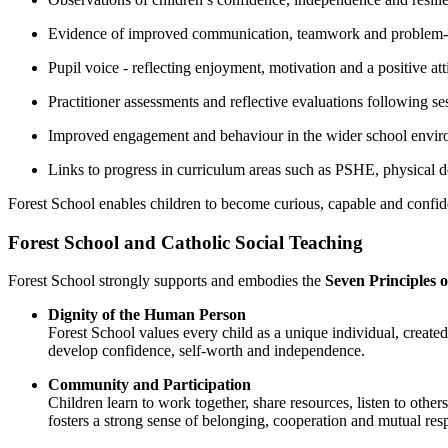
Evidence of improved communication, teamwork and problem-s
Pupil voice - reflecting enjoyment, motivation and a positive at
Practitioner assessments and reflective evaluations following se
Improved engagement and behaviour in the wider school envi
Links to progress in curriculum areas such as PSHE, physical 
Forest School enables children to become curious, capable and confide
Forest School and Catholic Social Teaching
Forest School strongly supports and embodies the
Seven Principles o
Dignity of the Human Person
Forest School values every child as a unique individual, created
develop confidence, self-worth and independence.
Community and Participation
Children learn to work together, share resources, listen to othe
fosters a strong sense of belonging, cooperation and mutual resp