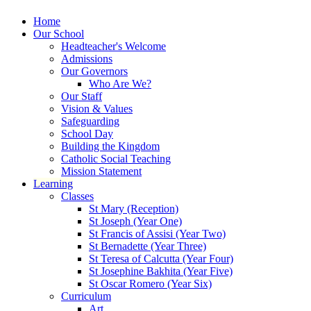
Home
Our School
Headteacher's Welcome
Admissions
Our Governors
Who Are We?
Our Staff
Vision & Values
Safeguarding
School Day
Building the Kingdom
Catholic Social Teaching
Mission Statement
Learning
Classes
St Mary (Reception)
St Joseph (Year One)
St Francis of Assisi (Year Two)
St Bernadette (Year Three)
St Teresa of Calcutta (Year Four)
St Josephine Bakhita (Year Five)
St Oscar Romero (Year Six)
Curriculum
Art