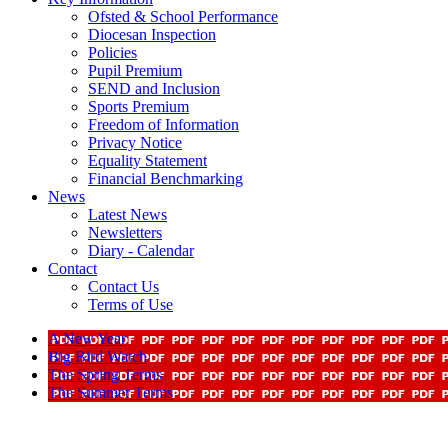
Ofsted & School Performance
Diocesan Inspection
Policies
Pupil Premium
SEND and Inclusion
Sports Premium
Freedom of Information
Privacy Notice
Equality Statement
Financial Benchmarking
News
Latest News
Newsletters
Diary - Calendar
Contact
Contact Us
Terms of Use
A New Year
Big Bird Watch
The Spring Terms
The Summer Terms