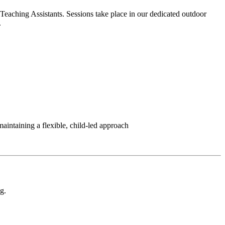
 Teaching Assistants. Sessions take place in our dedicated outdoor
.
aintaining a flexible, child-led approach
g.