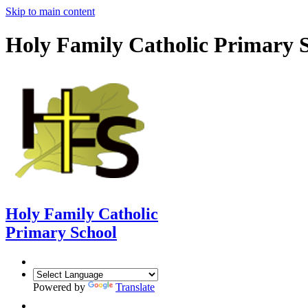
Skip to main content
Holy Family Catholic Primary 
Holy Family Catholic
Primary School
Powered by
Translate