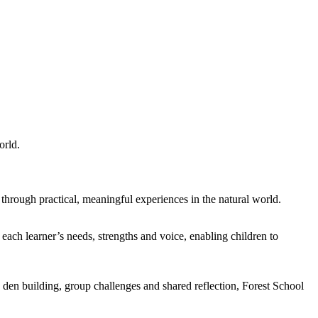
orld.
s through practical, meaningful experiences in the natural world.
 each learner’s needs, strengths and voice, enabling children to
as den building, group challenges and shared reflection, Forest School