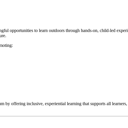
ingful opportunities to learn outdoors through hands-on, child-led expe
ure.
omoting:
y offering inclusive, experiential learning that supports all learners, 