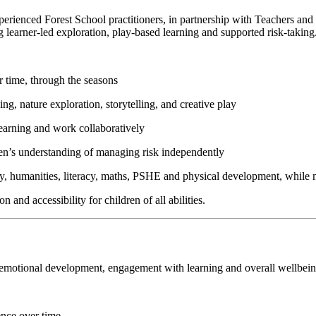
perienced Forest School practitioners, in partnership with Teachers and
 learner-led exploration, play-based learning and supported risk-taking
r time, through the seasons
king, nature exploration, storytelling, and creative play
learning and work collaboratively
ren’s understanding of managing risk independently
gy, humanities, literacy, maths, PSHE and physical development, while m
 and accessibility for children of all abilities.
nd emotional development, engagement with learning and overall wellbein
ence over time