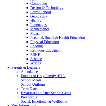
Computing
Design & Technology
Forest School
Geography
History
Languages
Mathematics
Music
Personal, Social & Health Education
Physical Education
Reading
Religious Education
RSHE
Science
Writing
Parents & Learners
Attendance
Friends of Holy Family (PTA)
School Meals
School Uniform
Term Dates
Breakfast and After School Clubs
Prospectus
Social, Emotional & Wellbeing
Key Information