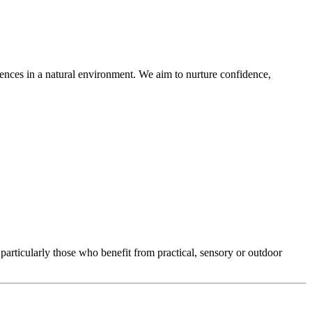
riences in a natural environment. We aim to nurture confidence,
particularly those who benefit from practical, sensory or outdoor