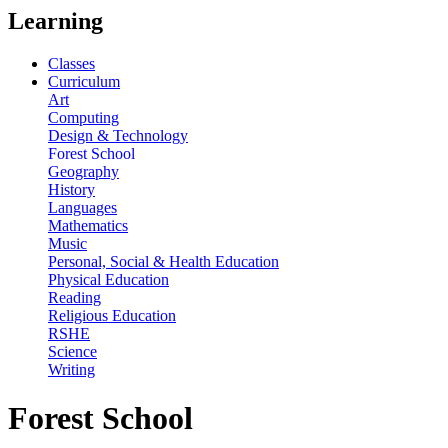
Learning
Classes
Curriculum
Art
Computing
Design & Technology
Forest School
Geography
History
Languages
Mathematics
Music
Personal, Social & Health Education
Physical Education
Reading
Religious Education
RSHE
Science
Writing
Forest School