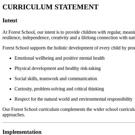
CURRICULUM STATEMENT
Intent
At Forest School, our intent is to provide children with regular, mean
resilience, independence, creativity and a lifelong connection with nat
Forest School supports the holistic development of every child by pr
Emotional wellbeing and positive mental health
Physical development and healthy risk-taking
Social skills, teamwork and communication
Curiosity, problem-solving and critical thinking
Respect for the natural world and environmental responsibility
Our Forest School curriculum complements the wider school curriculum b
approaches.
Implementation