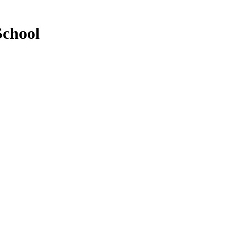
School