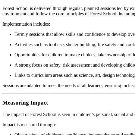
Forest School is delivered through regular, planned sessions led by ex
environment and follow the core principles of Forest School, including
Implementation includes:
Termly sessions that allow skills and confidence to develop ove
Activities such as tool use, shelter building, fire safety and coo
Opportunities for children to make choices, take ownership of 
A strong focus on safety, risk assessment and developing child
Links to curriculum areas such as science, art, design technolo
Sessions are adapted to meet the needs of all learners, ensuring inclusion
Measuring Impact
The impact of Forest School is seen in children’s personal, social a
Impact is measured through:
Observations of children’s confidence, independence and resili