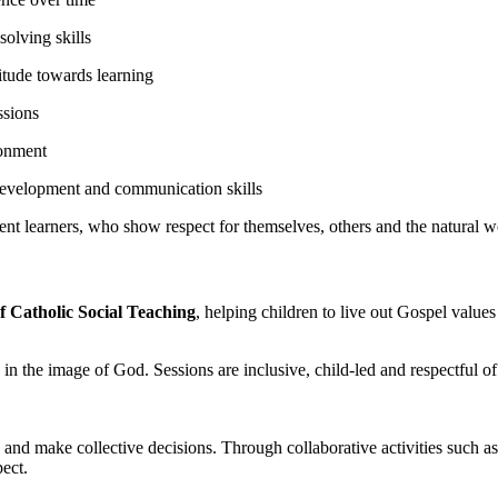
olving skills
titude towards learning
ssions
ronment
development and communication skills
nt learners, who show respect for themselves, others and the natural w
f Catholic Social Teaching
, helping children to live out Gospel value
 in the image of God. Sessions are inclusive, child-led and respectful of
rs and make collective decisions. Through collaborative activities such 
ect.