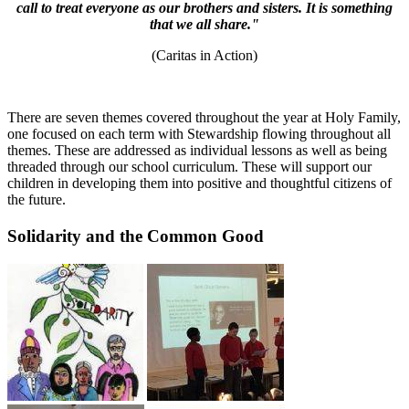
call to treat everyone as our brothers and sisters. It is something
that we all share."
(Caritas in Action)
There are seven themes covered throughout the year at Holy Family,
one focused on each term with Stewardship flowing throughout all
themes. These are addressed as individual lessons as well as being
threaded through our school curriculum. These will support our
children in developing them into positive and thoughtful citizens of
the future.
Solidarity and the Common Good