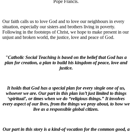
Pope Francis.
Our faith calls us to love God and to love our neighbours in every
situation, especially our sisters and brothers living in poverty.
Following in the footsteps of Christ, we hope to make present in our
unjust and broken world, the justice, love and peace of God.
"Catholic Social Teaching is based on the belief that God has a
plan for creation, a plan to build his kingdom of peace, love and
justice.
It holds that God has a special plan for every single one of us,
whoever we are. Our part in this plan isn’t just limited to things
‘spiritual’, or times when we do “religious things.” It involves
every aspect of our lives, from the things we pray about, to how we
live as a responsible global citizen.
Our part in this story is a kind-of vocation for the common good, a