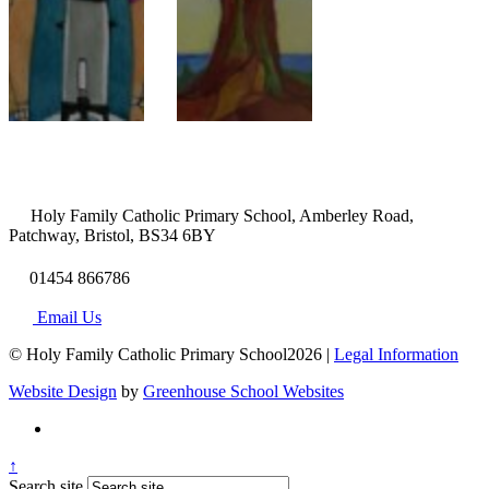
Holy Family Catholic Primary School, Amberley Road,
Patchway, Bristol, BS34 6BY
01454 866786
Email Us
© Holy Family Catholic Primary School2026 |
Legal Information
Website Design
by
Greenhouse School Websites
↑
Search site