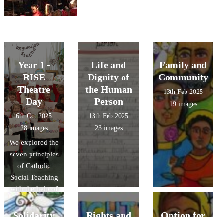
Year 1 -
Life and
Family and
RISE
Dignity of
Community
Theatre
the Human
13th Feb 2025
Day
Person
19 images
6th Oct 2025
13th Feb 2025
28 images
23 images
We explored the
seven principles
of Catholic
Social Teaching
with the help of
the amazing
RISE Theatre
Solidarity
Rights and
Option for