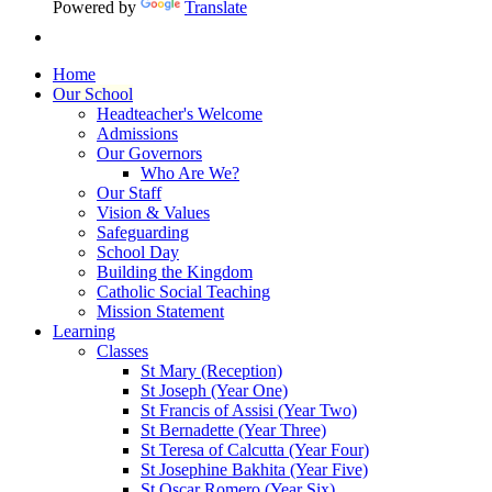
Powered by
Translate
Home
Our School
Headteacher's Welcome
Admissions
Our Governors
Who Are We?
Our Staff
Vision & Values
Safeguarding
School Day
Building the Kingdom
Catholic Social Teaching
Mission Statement
Learning
Classes
St Mary (Reception)
St Joseph (Year One)
St Francis of Assisi (Year Two)
St Bernadette (Year Three)
St Teresa of Calcutta (Year Four)
St Josephine Bakhita (Year Five)
St Oscar Romero (Year Six)