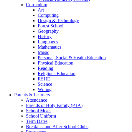
Curriculum
Art
Computing
Design & Technology
Forest School
Geography
History
Languages
Mathematics
Music
Personal, Social & Health Education
Physical Education
Reading
Religious Education
RSHE
Science
Writing
Parents & Learners
Attendance
Friends of Holy Family (PTA)
School Meals
School Uniform
Term Dates
Breakfast and After School Clubs
Prospectus