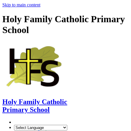
Skip to main content
Holy Family Catholic Primary
School
Holy Family Catholic
Primary School