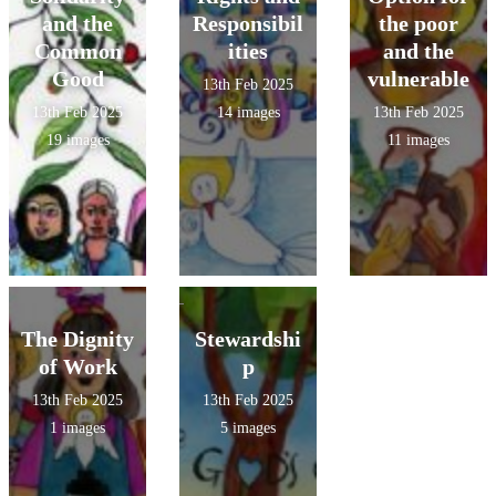
Team!
and the
Responsibil
the poor
Common
ities
and the
Good
vulnerable
13th Feb 2025
13th Feb 2025
14 images
13th Feb 2025
19 images
11 images
The Dignity
Stewardshi
of Work
p
13th Feb 2025
13th Feb 2025
1 images
5 images