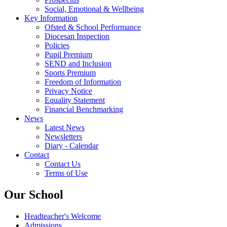
Social, Emotional & Wellbeing
Key Information
Ofsted & School Performance
Diocesan Inspection
Policies
Pupil Premium
SEND and Inclusion
Sports Premium
Freedom of Information
Privacy Notice
Equality Statement
Financial Benchmarking
News
Latest News
Newsletters
Diary - Calendar
Contact
Contact Us
Terms of Use
Our School
Headteacher's Welcome
Admissions