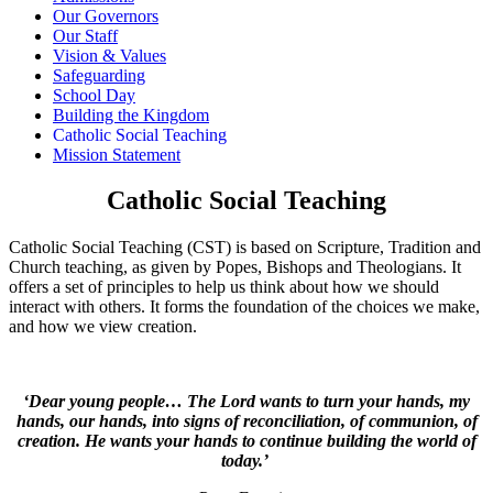
Our Governors
Our Staff
Vision & Values
Safeguarding
School Day
Building the Kingdom
Catholic Social Teaching
Mission Statement
Catholic Social Teaching
Catholic Social Teaching (CST) is based on Scripture, Tradition and
Church teaching, as given by Popes, Bishops and Theologians. It
offers a set of principles to help us think about how we should
interact with others. It forms the foundation of the choices we make,
and how we view creation.
‘Dear young people… The Lord wants to turn your hands, my
hands, our hands, into signs of reconciliation, of communion, of
creation. He wants your hands to continue building the world of
today.’