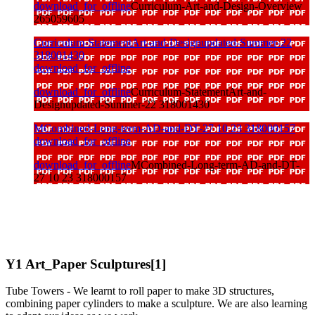
download_for_offline
Curriculum-Art-and-Design-Overview
265059605
Curriculum-StatementArt-and-Designupdated-Summer-22
318001430
download_for_offline
download_for_offline
Curriculum-StatementArt-and-
Designupdated-Summer-22 318001430
MCombined-Long-term-AD-and-DT-27 10 23 318000157
download_for_offline
download_for_offline
MCombined-Long-term-AD-and-DT-
27 10 23 318000157
Y1 Art_Paper Sculptures[1]
Tube Towers - We learnt to roll paper to make 3D structures,
combining paper cylinders to make a sculpture. We are also learning