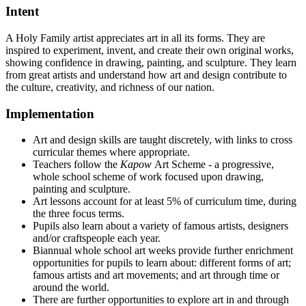
Intent
A Holy Family artist appreciates art in all its forms. They are
inspired to experiment, invent, and create their own original works,
showing confidence in drawing, painting, and sculpture. They learn
from great artists and understand how art and design contribute to
the culture, creativity, and richness of our nation.
Implementation
Art and design skills are taught discretely, with links to cross
curricular themes where appropriate.
Teachers follow the
Kapow
Art Scheme - a progressive,
whole school scheme of work focused upon drawing,
painting and sculpture.
Art lessons account for at least 5% of curriculum time, during
the three focus terms.
Pupils also learn about a variety of famous artists, designers
and/or craftspeople each year.
Biannual whole school art weeks provide further enrichment
opportunities for pupils to learn about: different forms of art;
famous artists and art movements; and art through time or
around the world.
There are further opportunities to explore art in and through