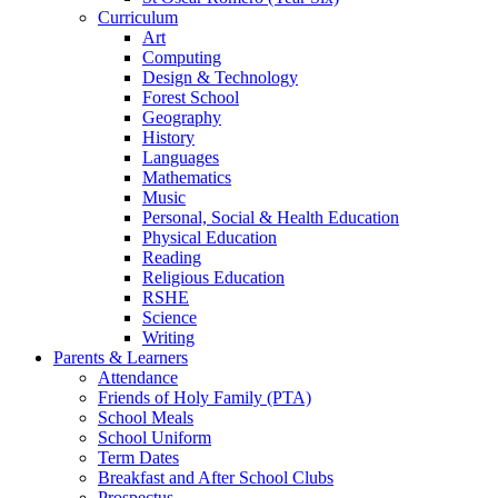
Curriculum
Art
Computing
Design & Technology
Forest School
Geography
History
Languages
Mathematics
Music
Personal, Social & Health Education
Physical Education
Reading
Religious Education
RSHE
Science
Writing
Parents & Learners
Attendance
Friends of Holy Family (PTA)
School Meals
School Uniform
Term Dates
Breakfast and After School Clubs
Prospectus