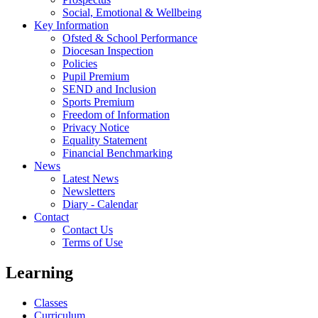
Social, Emotional & Wellbeing
Key Information
Ofsted & School Performance
Diocesan Inspection
Policies
Pupil Premium
SEND and Inclusion
Sports Premium
Freedom of Information
Privacy Notice
Equality Statement
Financial Benchmarking
News
Latest News
Newsletters
Diary - Calendar
Contact
Contact Us
Terms of Use
Learning
Classes
Curriculum