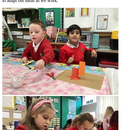
to adapt our ideas as we work.