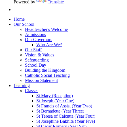
Powered by
Translate
Home
Our School
Headteacher's Welcome
Admissions
Our Governors
Who Are We?
Our Staff
Vision & Values
Safeguarding
School Day
Building the Kingdom
Catholic Social Teaching
Mission Statement
Learning
Classes
St Mary (Reception)
St Joseph (Year One)
St Francis of Assisi (Year Two)
St Bernadette (Year Three)
St Teresa of Calcutta (Year Four)
St Josephine Bakhita (Year Five)
St Oscar Romero (Year Six)