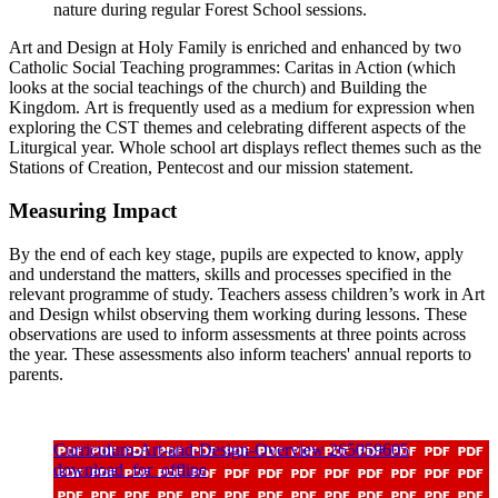
nature during regular Forest School sessions.
Art and Design at Holy Family is enriched and enhanced by two
Catholic Social Teaching programmes: Caritas in Action (which
looks at the social teachings of the church) and Building the
Kingdom. Art is frequently used as a medium for expression when
exploring the CST themes and celebrating different aspects of the
Liturgical year. Whole school art displays reflect themes such as the
Stations of Creation, Pentecost and our mission statement.
Measuring Impact
By the end of each key stage, pupils are expected to know, apply
and understand the matters, skills and processes specified in the
relevant programme of study. Teachers assess children’s work in Art
and Design whilst observing them working during lessons. These
observations are used to inform assessments at three points across
the year. These assessments also inform teachers' annual reports to
parents.
Curriculum-Art-and-Design-Overview 265059605
download_for_offline