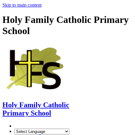
Skip to main content
Holy Family Catholic Primary
School
Holy Family Catholic
Primary School