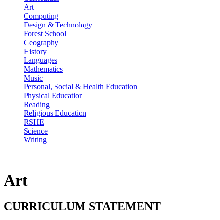
Art
Computing
Design & Technology
Forest School
Geography
History
Languages
Mathematics
Music
Personal, Social & Health Education
Physical Education
Reading
Religious Education
RSHE
Science
Writing
Art
CURRICULUM STATEMENT